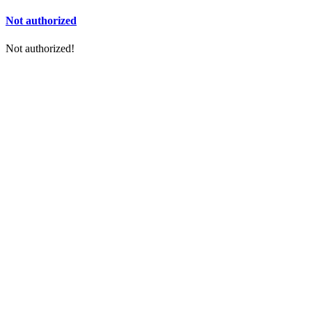
Not authorized
Not authorized!