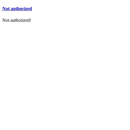
Not authorized
Not authorized!