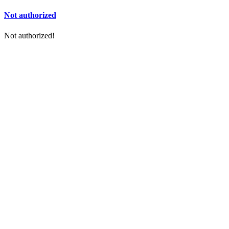
Not authorized
Not authorized!