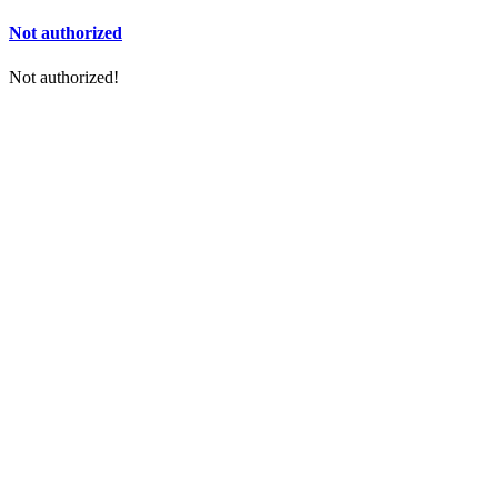
Not authorized
Not authorized!